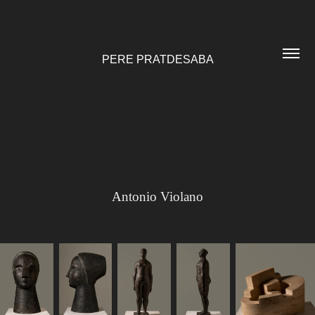
PERE PRATDESABA
Antonio Violano