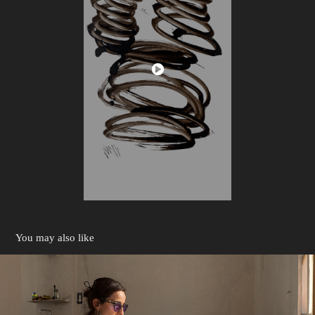
You may also like