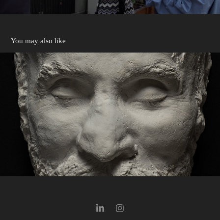
You may also like
Salvador Juanpere
2026