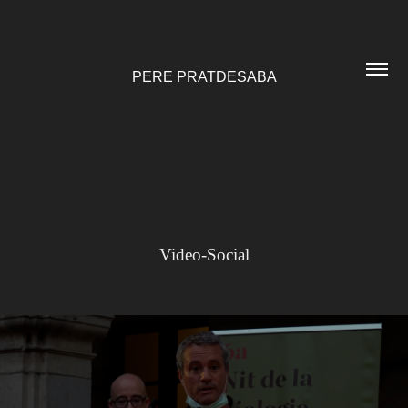
PERE PRATDESABA
Video-Social